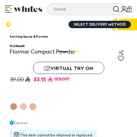
0
SELECT DELIVERY METHOD
Setting Spray & Powder
FLORMAR
Flormar Compact Powder
Flormar Compact Powder
F
VIRTUAL TRY ON
33.15
39.00
15
%
OFF
Express
This item cannot be returned or replaced.