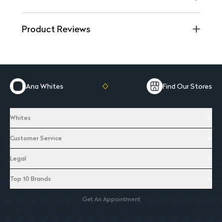
Product Reviews
Ana Whites
Find Our Stores
Whites
Customer Service
Legal
Top 10 Brands
Get An Appointment