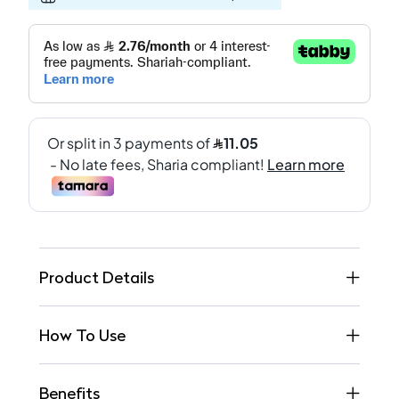
Product Details
How To Use
Benefits