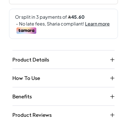
Product Details
How To Use
Benefits
Product Reviews