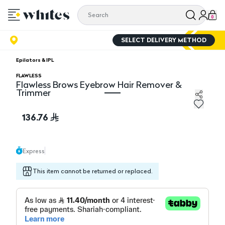
0
SELECT DELIVERY METHOD
Epilators & IPL
FLAWLESS
Flawless Brows Eyebrow Hair Remover &
Trimmer
Flawless Brows Eyebrow Hair Remover & Trimmer
136.76
Express
This item cannot be returned or replaced.