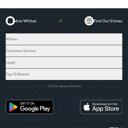
Ana Whites
Find Our Stores
Whites
Customer Service
Legal
Top 10 Brands
Get An Appointment