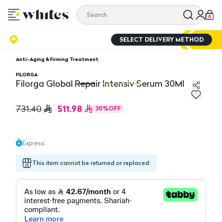
0
SELECT DELIVERY METHOD
Anti-Aging & Firming Treatment
FILORGA
Filorga Global Repair Intensiv Serum 30Ml
Filorga Global Repair Intensiv Serum 30Ml
Fi
511.98
731.40
30
%
OFF
Express
This item cannot be returned or replaced.