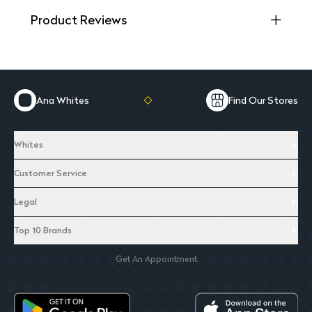
Product Reviews
Ana Whites
Find Our Stores
Whites
Customer Service
Legal
Top 10 Brands
Get An Appointment