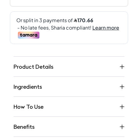
Product Details
Ingredients
How To Use
Benefits