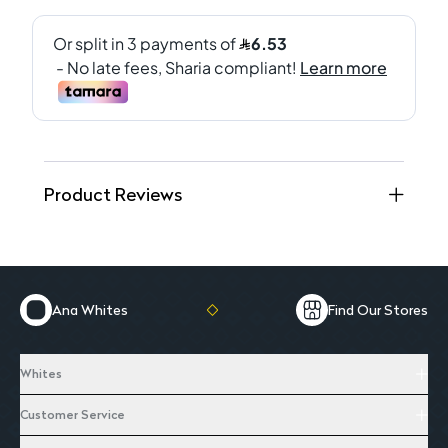
Product Reviews
Ana Whites
Find Our Stores
Whites
Customer Service