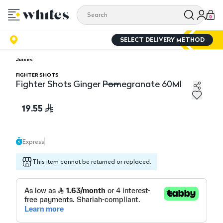
0
SELECT DELIVERY METHOD
Juices
FIGHTER SHOTS
Fighter Shots Ginger Pomegranate 60Ml
Fighter Shots Ginger Pomegranate 60Ml
19.55
Express
This item cannot be returned or replaced.