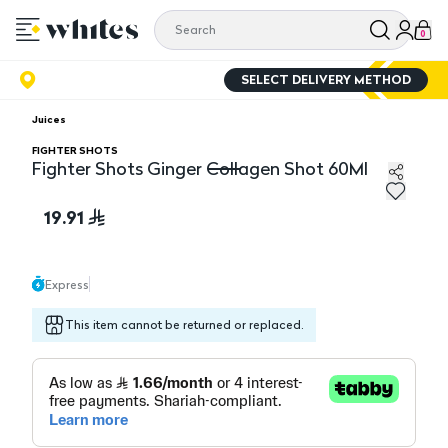
0
SELECT DELIVERY METHOD
Juices
FIGHTER SHOTS
Fighter Shots Ginger Collagen Shot 60Ml
Fighter Shots Ginger Collagen Shot 60Ml
19.91
Express
This item cannot be returned or replaced.