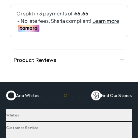
Product Reviews
Ana Whites
Find Our Stores
Whites
Customer Service