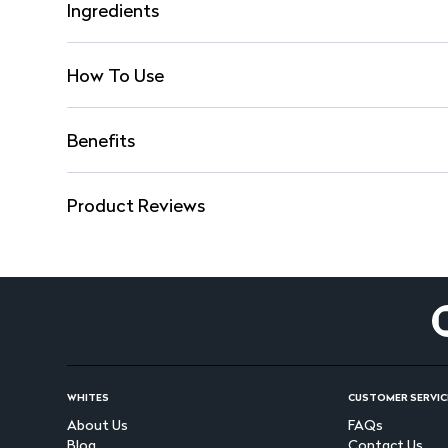
Ingredients
How To Use
Benefits
Product Reviews
WHITES
CUSTOMER SERVIC
About Us
FAQs
Blog
Contact Us