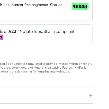
rea Body Lotion is formulated to provide intense hydration for dry,
% urea, ceramides, and Natural Moisturizing Factors (NMFs), it
repairs the skin barrier for long-lasting hydration.
or easy use
oisture and hydration
rticularly beneficial for dry and sensitive skin
rmulated with ceramides and NMFs for enhanced skin repair
itive skin without added scents
d for comfortable wear