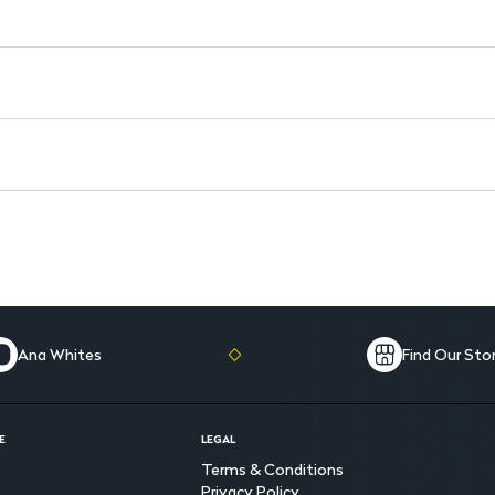
Ana Whites
Find Our Sto
E
LEGAL
Terms & Conditions
Privacy Policy