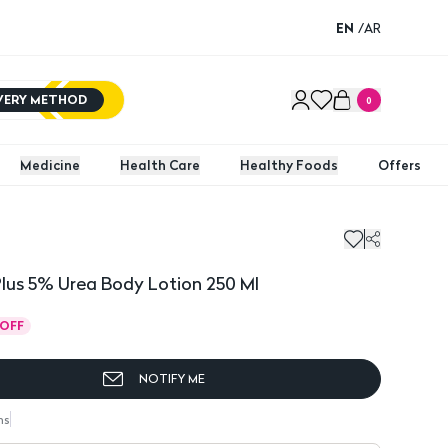
EN
/
AR
IVERY METHOD
0
Medicine
Health Care
Healthy Foods
Offers
Plus 5% Urea Body Lotion 250 Ml
OFF
NOTIFY ME
ns