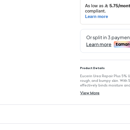
Product Details
Eucerin Urea Repair Plus 5% U
rough, and bumpy skin. With 5
effectively binds moisture and 
Key Features
View More
Size: Standard lotion bottle f
5% Urea: Provides targeted m
Suitable for All Skin Types: Pa
Skin-Friendly Ingredients: Fo
Fragrance-Free: Ideal for sens
Non-Greasy: Quickly absorbe