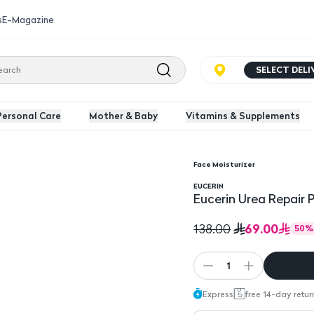
s
E-Magazine
SELECT DEL
Personal Care
Mother & Baby
Vitamins & Supplements
Face Moisturizer
 Lotion 250 Ml
EUCERIN
Eucerin Urea Repair 
69.00
138.00
50
%
1
Express
free 14-day retur