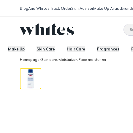
Blog
Ana Whites
Track Order
Skin Advisor
Make Up Artist
Brand
Make Up
Skin Care
Hair Care
Fragrances
Homepage
Skin care
Moisturizer
Face moisturizer
Eucerin Urea Repair Plus 5% Urea Body