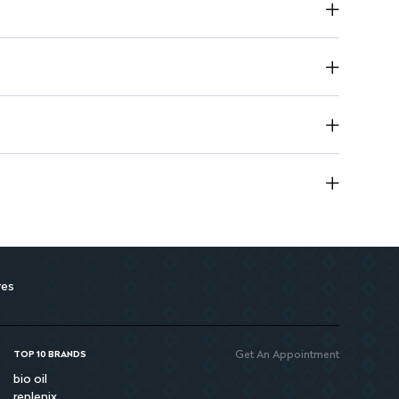
res
Get An Appointment
TOP 10 BRANDS
bio oil
replenix