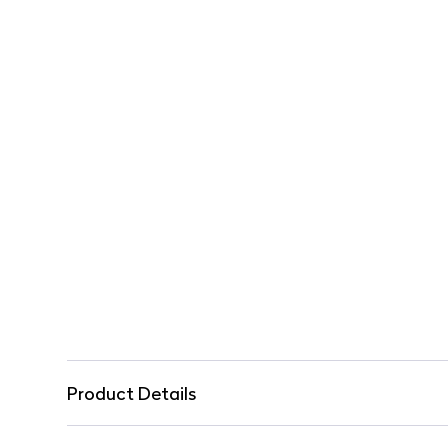
Product Details