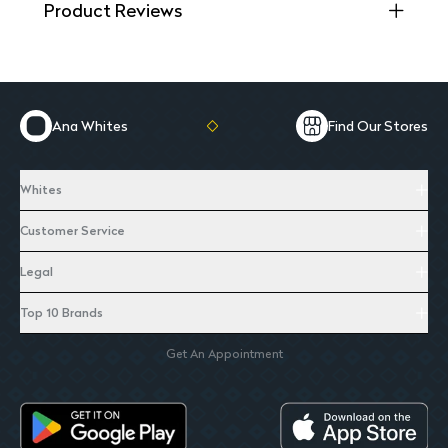
Product Reviews
Ana Whites
Find Our Stores
Whites
Customer Service
Legal
Top 10 Brands
Get An Appointment