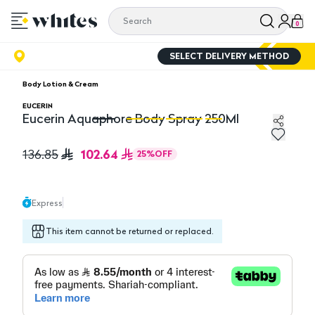
0
SELECT DELIVERY METHOD
Body Lotion & Cream
EUCERIN
Eucerin Aquaphore Body Spray 250Ml
Eucerin Aquaphore Body Spray 250Ml
Eu
102.64
136.85
25
%
OFF
Express
This item cannot be returned or replaced.