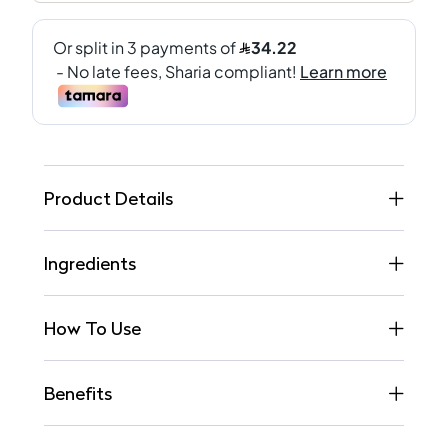
Product Details
Ingredients
How To Use
Benefits