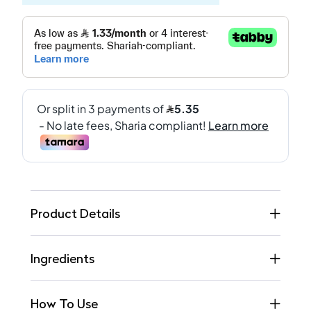
Product Details
Ingredients
How To Use