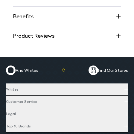
Benefits
Product Reviews
Ana Whites
Find Our Stores
Whites
Customer Service
Legal
Top 10 Brands