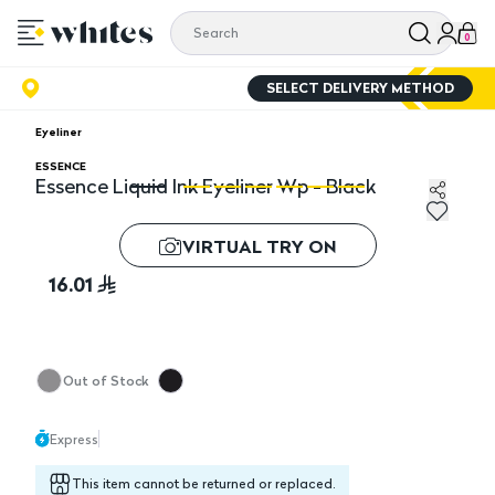
0
SELECT DELIVERY METHOD
Eyeliner
ESSENCE
Essence Liquid Ink Eyeliner Wp - Black
Essence Liquid Ink Eyeliner Wp - Black
Es
VIRTUAL TRY ON
16.01
Out of Stock
Express
This item cannot be returned or replaced.