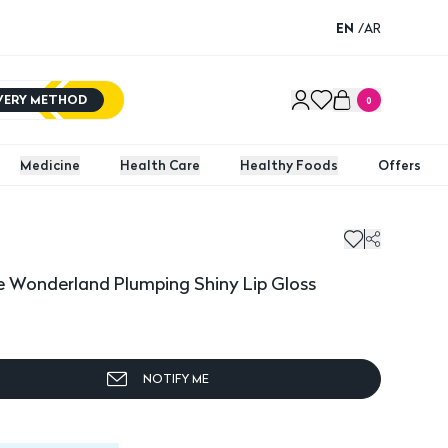
EN
/
AR
IVERY METHOD
0
Medicine
Health Care
Healthy Foods
Offers
Wonderland Plumping Shiny Lip Gloss
e Wonderland Plumping Shiny Lip Gloss
NOTIFY ME