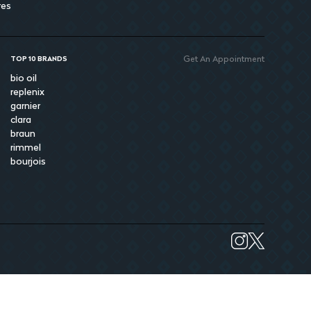
res
Get An Appointment
TOP 10 BRANDS
bio oil
replenix
garnier
clara
braun
rimmel
bourjois