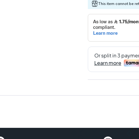
This item cannot be re