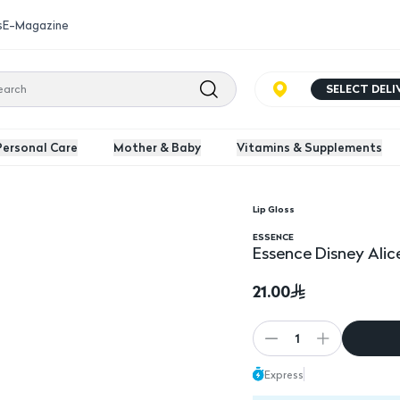
s
E-Magazine
SELECT DEL
Personal Care
Mother & Baby
Vitamins & Supplements
Lip Gloss
ping Shiny Lip Gloss
Essence Disney Alice 
ESSENCE
Essence Disney Alic
21.00
1
Express