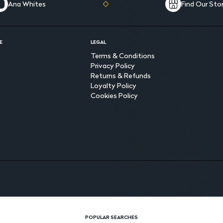
Ana Whites
Find Our Sto
E
LEGAL
Terms & Conditions
Privacy Policy
Returns & Refunds
Loyalty Policy
Cookies Policy
POPULAR SEARCHES