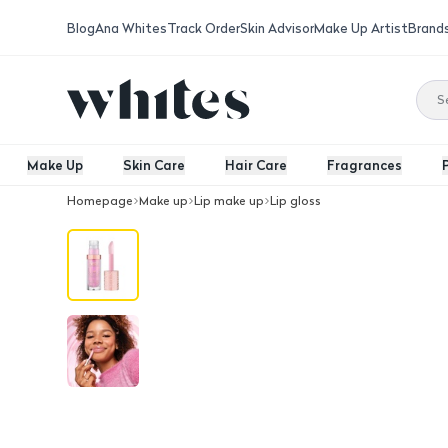
Blog
Ana Whites
Track Order
Skin Advisor
Make Up Artist
Brand
Make Up
Skin Care
Hair Care
Fragrances
Homepage
Make up
Lip make up
Lip gloss
Essence Disney Alice Wonderland Plum