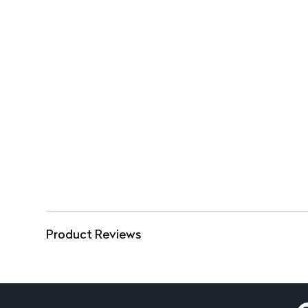
Product Reviews