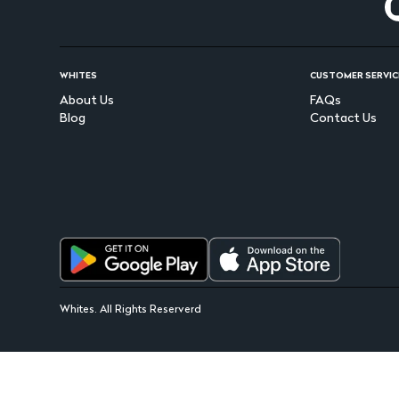
WHITES
CUSTOMER SERVIC
About Us
FAQs
Blog
Contact Us
Whites. All Rights Reserverd