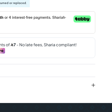
turned or replaced.