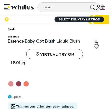
0
SELECT DELIVERY METHOD
Blush
ESSENCE
Essence Baby Got Blush Liquid Blush
Essence Baby Got Blush Liquid Blush
VIRTUAL TRY ON
19.01
Express
This item cannot be returned or replaced.