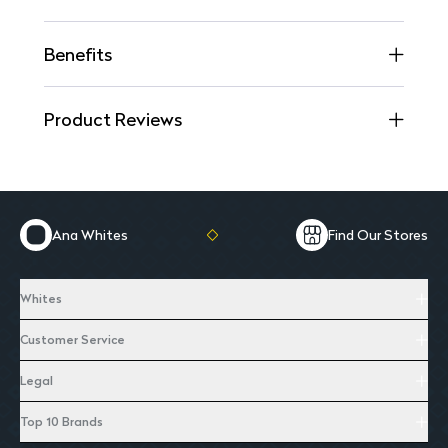
Benefits
Product Reviews
Ana Whites
Find Our Stores
Whites
Customer Service
Legal
Top 10 Brands