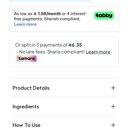
Product Details
Ingredients
How To Use