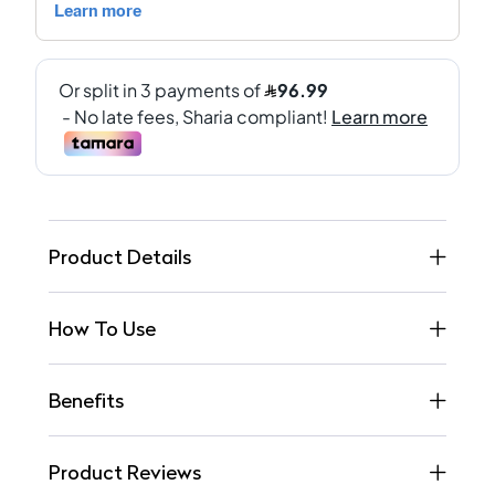
Product Details
How To Use
Benefits
Product Reviews