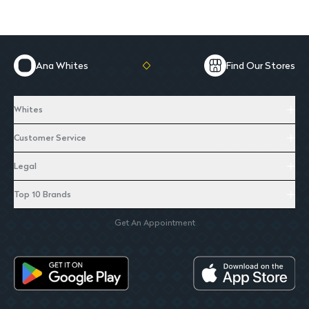
Ana Whites
Find Our Stores
Whites
Customer Service
Legal
Top 10 Brands
Get An Appointment