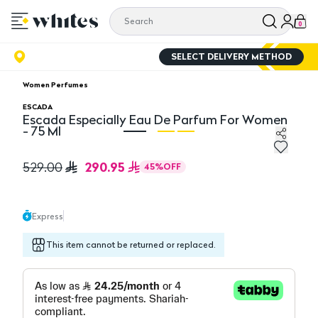
0
SELECT DELIVERY METHOD
Women Perfumes
ESCADA
Escada Especially Eau De Parfum For Women
- 75 Ml
Escada Especially Eau De Parfum For Women - 75 Ml
Es
290.95
529.00
45
%
OFF
Express
This item cannot be returned or replaced.