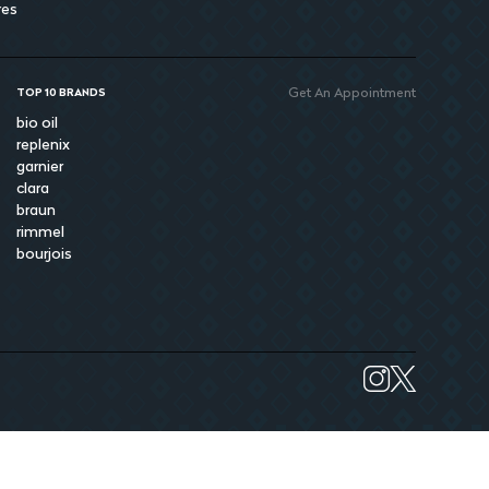
res
Get An Appointment
TOP 10 BRANDS
bio oil
replenix
garnier
clara
braun
rimmel
bourjois