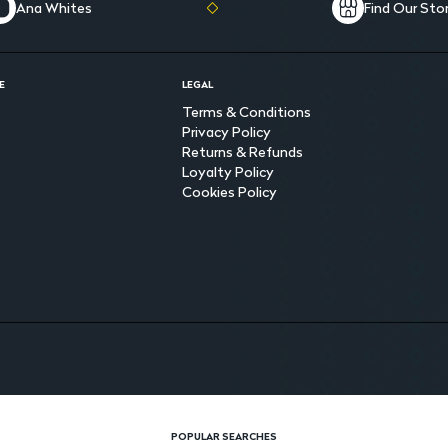
Ana Whites
Find Our Sto
E
LEGAL
Terms & Conditions
Privacy Policy
Returns & Refunds
Loyalty Policy
Cookies Policy
POPULAR SEARCHES