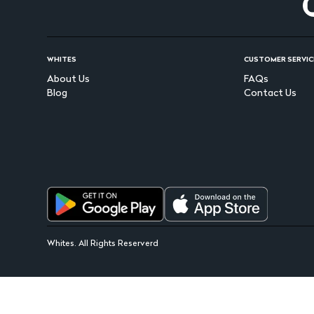
WHITES
CUSTOMER SERVIC
About Us
FAQs
Blog
Contact Us
Whites. All Rights Reserverd