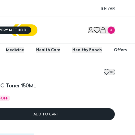
EN
/
AR
IVERY METHOD
0
Medicine
Health Care
Healthy Foods
Offers
 C Toner 150ML
%
OFF
ADD TO CART