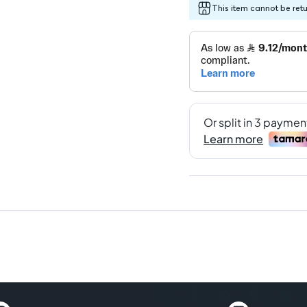
This item cannot be ret