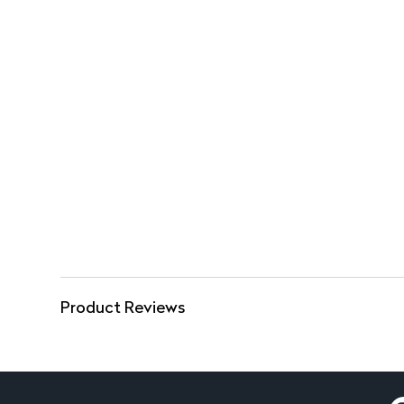
Product Reviews