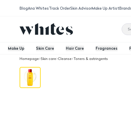
Blog
Ana Whites
Track Order
Skin Advisor
Make Up Artist
Brand
Make Up
Skin Care
Hair Care
Fragrances
Homepage
Skin care
Cleanse
Toners & astringents
Eqquaberryl Vitamin C Toner 150ML