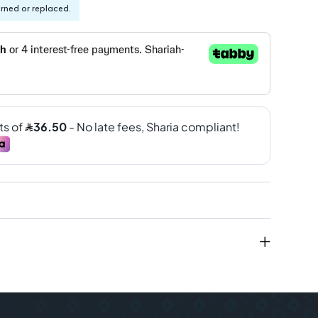
urned or replaced.