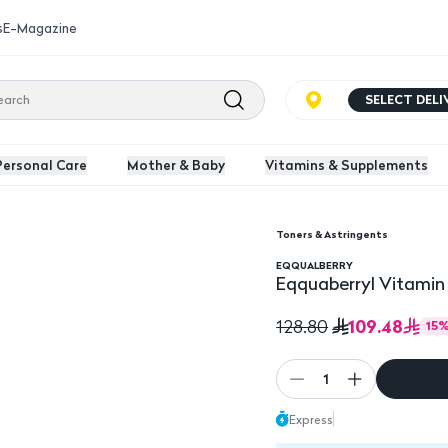
s
E-Magazine
SELECT DEL
Personal Care
Mother & Baby
Vitamins & Supplements
Toners & Astringents
EQQUALBERRY
Eqquaberryl Vitamin
109.48
128.80
15
1
Express