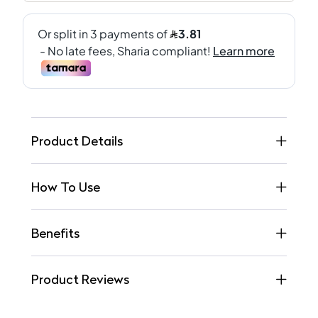
Product Details
How To Use
Benefits
Product Reviews