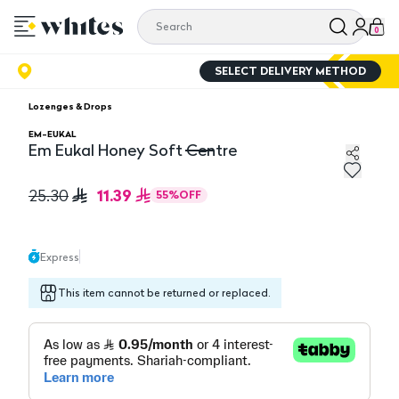
0
SELECT DELIVERY METHOD
Lozenges & Drops
EM-EUKAL
Em Eukal Honey Soft Centre
Em Eukal Honey Soft Centre
11.39
25.30
55
%
OFF
Express
This item cannot be returned or replaced.