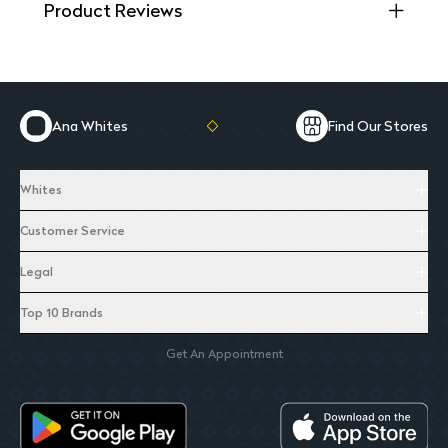
Product Reviews
Ana Whites
Find Our Stores
Whites
Customer Service
Legal
Top 10 Brands
Get An Appointment