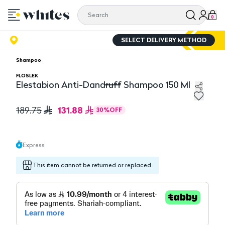
0
SELECT DELIVERY METHOD
Shampoo
FLOSLEK
Elestabion Anti-Dandruff Shampoo 150 Ml
Elestabion Anti-Dandruff Shampoo 150 Ml
131.88
189.75
30
%
OFF
Express
This item cannot be returned or replaced.