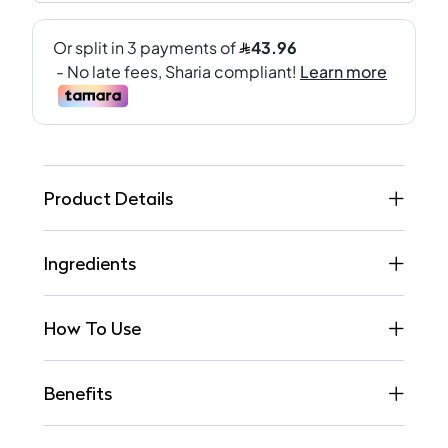
Product Details
Ingredients
How To Use
Benefits