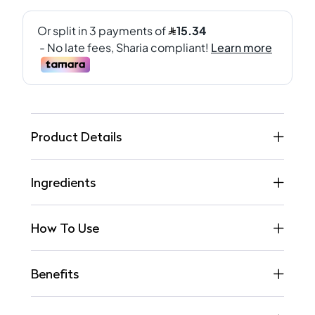
Product Details
Ingredients
How To Use
Benefits