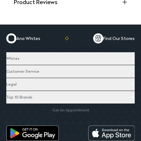
Product Reviews
Ana Whites
Find Our Stores
Whites
Customer Service
Legal
Top 10 Brands
Get An Appointment