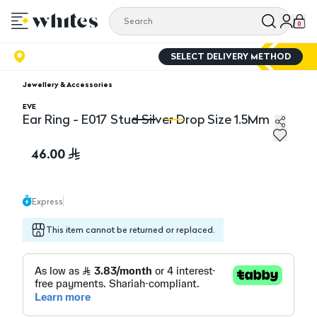
0
SELECT DELIVERY METHOD
Jewellery & Accessories
EVE
Ear Ring - E017 Stud Silver Drop Size 1.5Mm
Ear Ring - E017 Stud Silver Drop Size 1.5Mm
Ea
46.00
Express
This item cannot be returned or replaced.