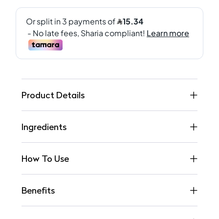
Product Details
Ingredients
How To Use
Benefits