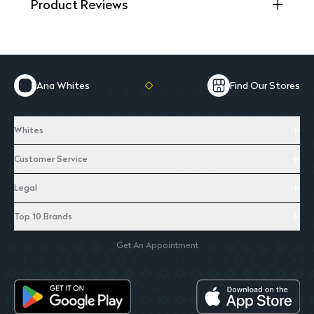
Product Reviews
Ana Whites
Find Our Stores
Whites
Customer Service
Legal
Top 10 Brands
Get An Appointment