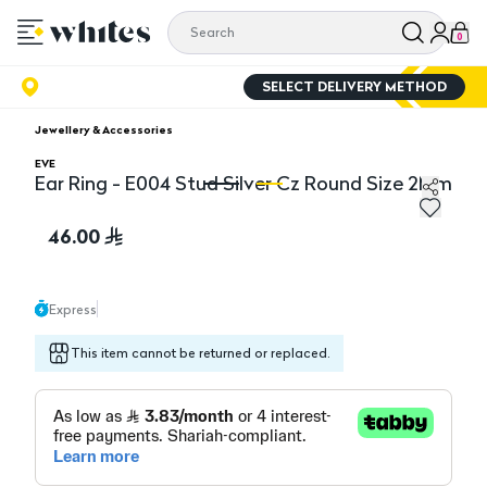
0
SELECT DELIVERY METHOD
Jewellery & Accessories
EVE
Ear Ring - E004 Stud Silver Cz Round Size 2Mm
Ear Ring - E004 Stud Silver Cz Round Size 2Mm
Ea
46.00
Express
This item cannot be returned or replaced.