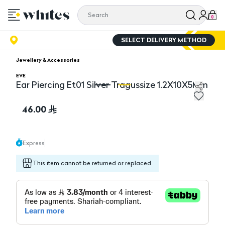
0
SELECT DELIVERY METHOD
Jewellery & Accessories
EVE
Ear Piercing Et01 Silver Tragussize 1.2X10X5Mm
Ear Piercing Et01 Silver Tragussize 1.2X10X5Mm
Ea
46.00
Express
This item cannot be returned or replaced.