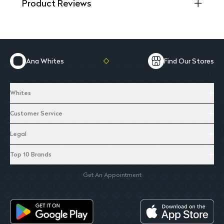
Product Reviews
Ana Whites
Find Our Stores
Whites
Customer Service
Legal
Top 10 Brands
Get An Appointment