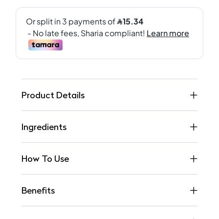
Product Details
Ingredients
How To Use
Benefits