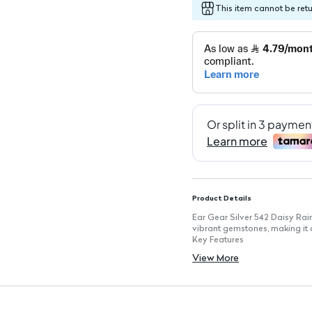
This item cannot be ret
Product Details
Ear Gear Silver 542 Daisy Ra
vibrant gemstones, making it a
Key Features
Flower Design: Playful floral 
View More
Colorful Gemstones: Features
Lightweight: Designed for com
Versatile Style: Perfect for ca
Easy to Wear: Simple stud desi
Durable Construction: Made wi