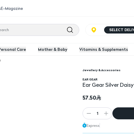
s
E-Magazine
SELECT DEL
Personal Care
Mother & Baby
Vitamins & Supplements
s
Jewellery & Accessories
EAR GEAR
Ear Gear Silver Dais
57.50
1
Express