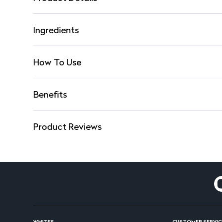
Ingredients
How To Use
Benefits
Product Reviews
WHITES
CUSTOMER SERVIC