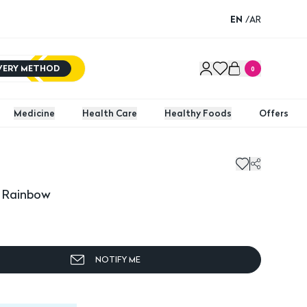
EN
/
AR
IVERY METHOD
0
Medicine
Health Care
Healthy Foods
Offers
y Rainbow
NOTIFY ME