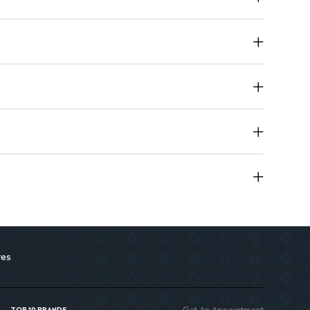
res
Get An Appointment
TOP 10 BRANDS