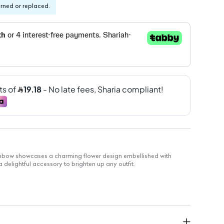
urned or replaced.
inbow showcases a charming flower design embellished with
 delightful accessory to brighten up any outfit.
motif that adds a whimsical touch
 an array of bright gems for eye-catching appeal
fortable, all-day wear without heaviness
sual outings or special events
gn for hassle-free styling
th quality materials for long-lasting enjoyment