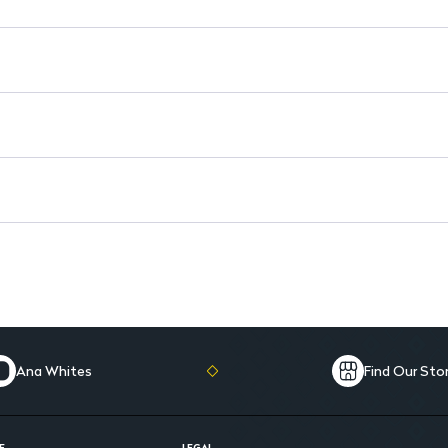
Ana Whites
Find Our Sto
E
LEGAL