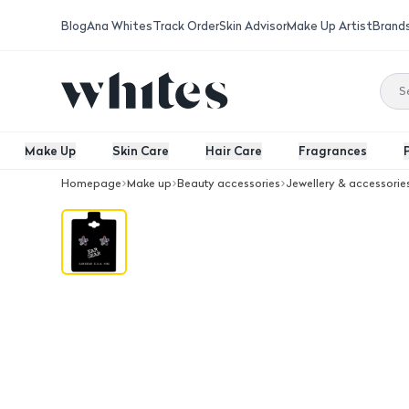
Blog
Ana Whites
Track Order
Skin Advisor
Make Up Artist
Brand
Make Up
Skin Care
Hair Care
Fragrances
Homepage
Make up
Beauty accessories
Jewellery & accessorie
Ear Gear Silver Daisy Rainbow