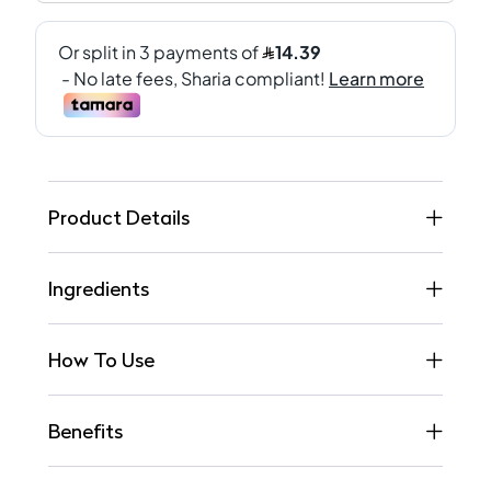
Product Details
Ingredients
How To Use
Benefits