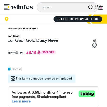
0
SELECT DELIVERY METHOD
Jewellery & Accessories
EAR GEAR
Ear Gear Gold Daisy Rose
Ear Gear Gold Daisy Rose
43.13
57.50
25
%
OFF
Express
This item cannot be returned or replaced.