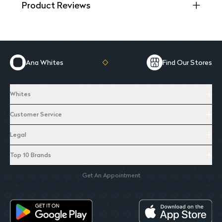
Product Reviews
Ana Whites
Find Our Stores
Whites
Customer Service
Legal
Top 10 Brands
Get An Appointment