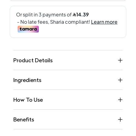
Product Details
Ingredients
How To Use
Benefits