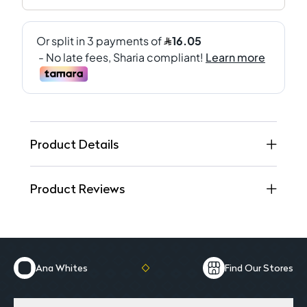
Product Details
Product Reviews
Ana Whites
Find Our Stores