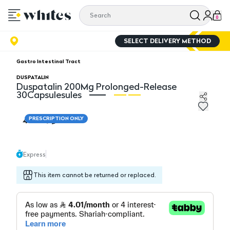
0
SELECT DELIVERY METHOD
Gastro Intestinal Tract
DUSPATALIN
Duspatalin 200Mg Prolonged-Release
30Capsulesules
Duspatalin 200Mg Prolonged-Release 30Capsulesules
Du
48.15
PRESCRIPTION ONLY
Express
This item cannot be returned or replaced.