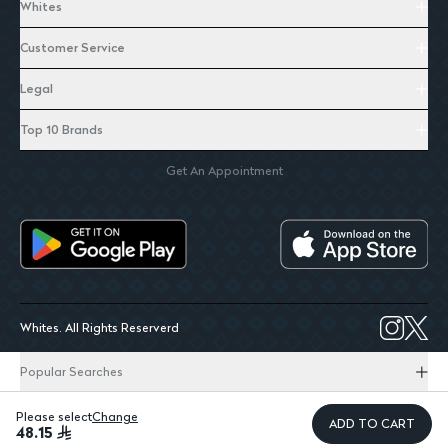
Whites
Customer Service
Legal
Top 10 Brands
Get An Appointment
Whites. All Rights Reserverd
Popular Searches
Please select
Change
ADD TO CART
48.15