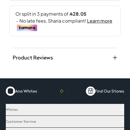
Product Reviews
Ana Whites
Find Our Stores
Whites
Customer Service