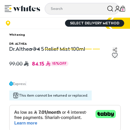
0
SELECT DELIVERY METHOD
Whitening
DR. ALTHEA
Dr.Althea 3 4 5 Relief Mist 100ml
Dr.Althea 3 4 5 Relief Mist 100ml
Dr
84.15
99.00
15
%
OFF
Express
This item cannot be returned or replaced.