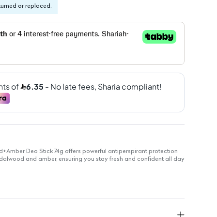
turned or replaced.
mber Deo Stick 74g offers powerful antiperspirant protection
ndalwood and amber, ensuring you stay fresh and confident all day
ility
-hour sweat and odor defense
 with ¼ moisturizing cream to hydrate skin
s you in sandalwood and amber scent
le on skin, suitable for daily use