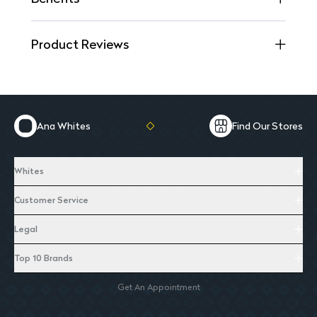
Product Reviews
Ana Whites
Find Our Stores
Whites
Customer Service
Legal
Top 10 Brands
Get An Appointment