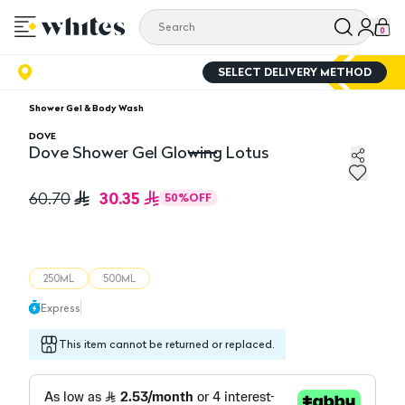
0
SELECT DELIVERY METHOD
Shower Gel & Body Wash
DOVE
Dove Shower Gel Glowing Lotus
Dove Shower Gel Glowing Lotus
30.35
60.70
50
%
OFF
250ML
500ML
Express
This item cannot be returned or replaced.