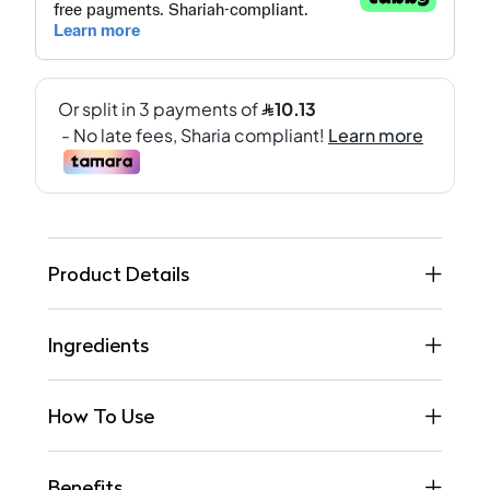
Product Details
Ingredients
How To Use
Benefits