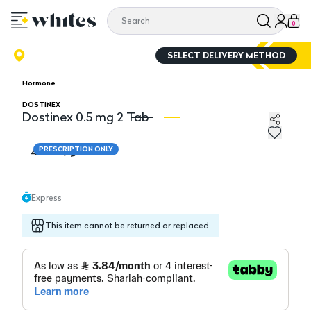
0
SELECT DELIVERY METHOD
Hormone
DOSTINEX
Dostinex 0.5 mg 2 Tab
Dostinex 0.5 mg 2 Tab
Do
46.10
PRESCRIPTION ONLY
Express
This item cannot be returned or replaced.