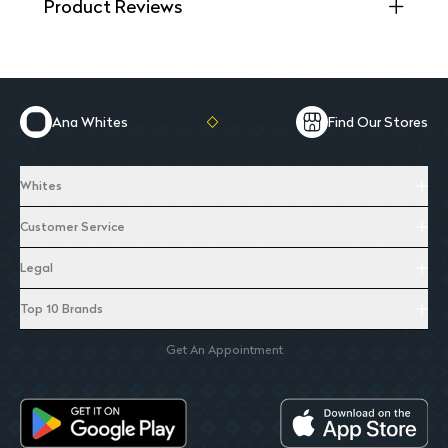
Product Reviews
Ana Whites
Find Our Stores
Whites
Customer Service
Legal
Top 10 Brands
Get An Appointment