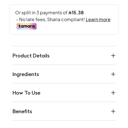
Product Details
Ingredients
How To Use
Benefits