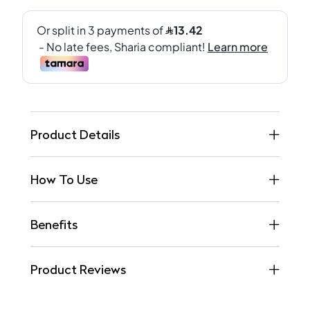
Product Details
How To Use
Benefits
Product Reviews