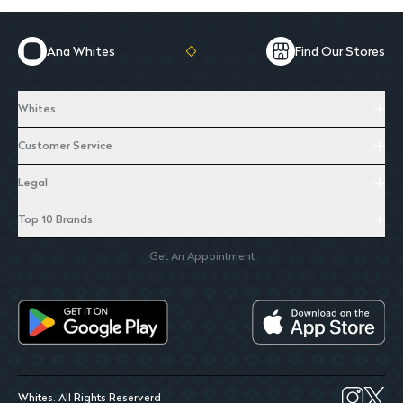
Ana Whites
Find Our Stores
Whites
Customer Service
Legal
Top 10 Brands
Get An Appointment
Whites. All Rights Reserverd