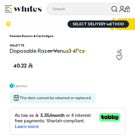
0
SELECT DELIVERY METHOD
Female Razors & Cartridges
GILLETTE
Disposable Razor Venus3 4Pcs
Disposable Razor Venus3 4Pcs
Di
40.22
Express
This item cannot be returned or replaced.