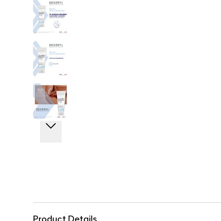
Product Details