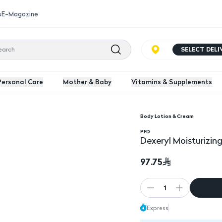
s
E-Magazine
SELECT DEL
Personal Care
Mother & Baby
Vitamins & Supplements
Body Lotion & Cream
Dexeryl Moisturizing
PFD
Dexeryl Moisturizi
97.75
1
Express