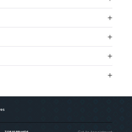
us skin conditions, including ichthyosis and psoriasis.
res
Get An Appointment
TOP 10 BRANDS