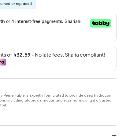
turned or replaced.
y Pierre Fabre is expertly formulated to provide deep hydration
tions, including atopic dermatitis and eczema, making it a trusted
fort.
fectively locks in moisture to combat dryness.
tore the skin's natural barrier function.
sensitive skin and well accepted by patients.
 Soothes discomfort associated with dry skin.
ture allows for quick absorption.