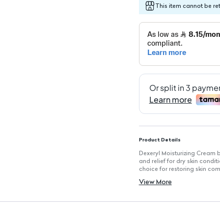
This item cannot be re
Product Details
Dexeryl Moisturizing Cream b
and relief for dry skin condi
choice for restoring skin com
Key Features
View More
Deep Moisturizing Action: Ef
Skin Barrier Repair: Helps res
Well Tolerated: Suitable for 
Relieves Itch and Irritation:
Easy Application: Smooth tex