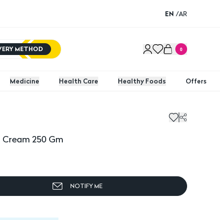
EN
/
AR
IVERY METHOD
0
Medicine
Health Care
Healthy Foods
Offers
 Cream 250 Gm
Dexery
ng Cream 250 Gm
NOTIFY ME