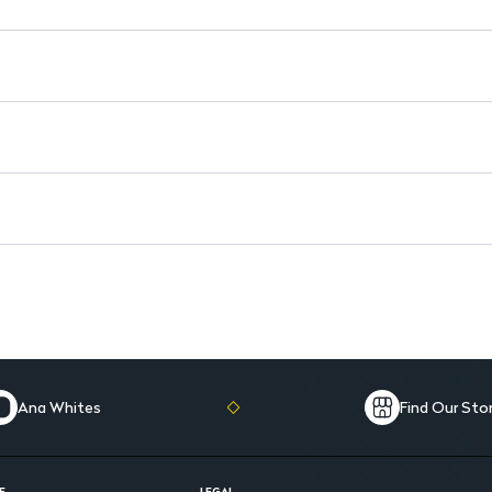
Versatile Use: Ideal for vario
Ana Whites
Find Our Sto
E
LEGAL