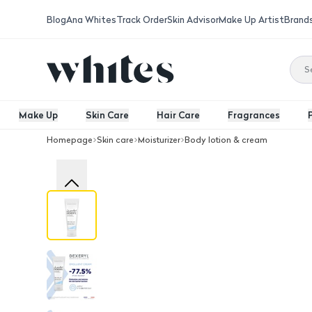
Blog
Ana Whites
Track Order
Skin Advisor
Make Up Artist
Brand
Make Up
Skin Care
Hair Care
Fragrances
Homepage
Skin care
Moisturizer
Body lotion & cream
Dexeryl Moisturizing Cream 250 Gm