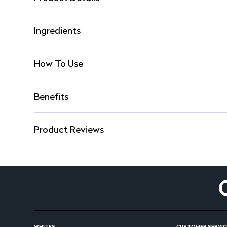
Ingredients
How To Use
Benefits
Product Reviews
WHITES
CUSTOMER SERVIC