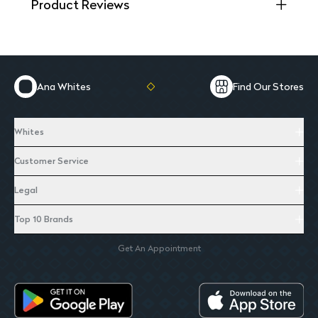
Product Reviews
Ana Whites
Find Our Stores
Whites
Customer Service
Legal
Top 10 Brands
Get An Appointment