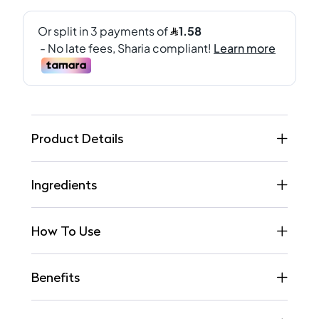
Product Details
Ingredients
How To Use
Benefits