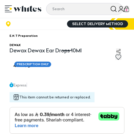
0
SELECT DELIVERY METHOD
E.N.T Preparation
DEWAX
Dewax Dewax Ear Drops 10Ml
Dewax Dewax Ear Drops 10Ml
4.70
PRESCRIPTION ONLY
Express
This item cannot be returned or replaced.