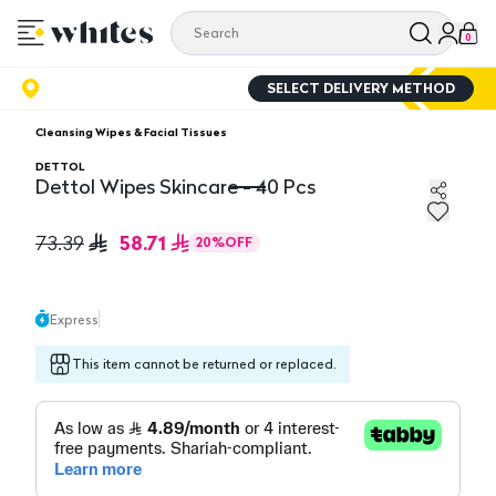
0
SELECT DELIVERY METHOD
Cleansing Wipes & Facial Tissues
DETTOL
Dettol Wipes Skincare - 40 Pcs
Dettol Wipes Skincare - 40 Pcs
58.71
73.39
20
%
OFF
Express
This item cannot be returned or replaced.