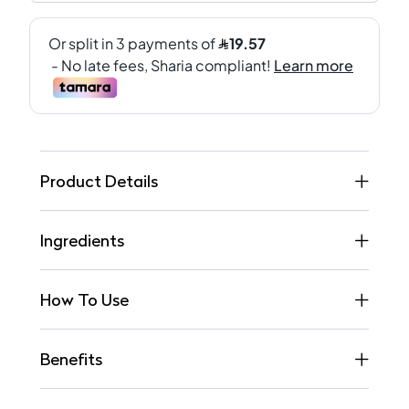
Product Details
Ingredients
How To Use
Benefits