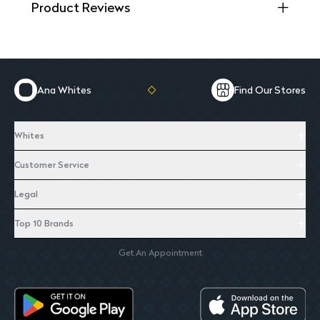
Product Reviews
Ana Whites
Find Our Stores
Whites
Customer Service
Legal
Top 10 Brands
Get An Appointment