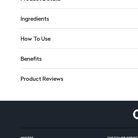
Ingredients
How To Use
Benefits
Product Reviews
WHITES
CUSTOMER SERVIC