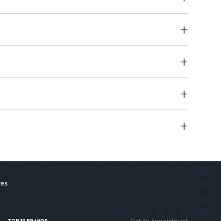
res
Get An Appointment
TOP 10 BRANDS