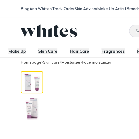
Blog
Ana Whites
Track Order
Skin Advisor
Make Up Artist
Brand
Make Up
Skin Care
Hair Care
Fragrances
Homepage
Skin care
Moisturizer
Face moisturizer
Dermagor Erycalm Soothing Cream 4