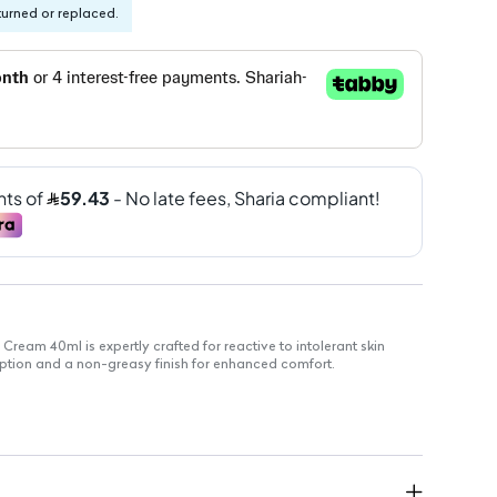
turned or replaced.
eam 40ml is expertly crafted for reactive to intolerant skin
rption and a non-greasy finish for enhanced comfort.
d to absorb rapidly without greasiness.
in feeling fresh and comfortable.
gned to soothe and protect reactive skin.
Contains ingredients to reduce skin sensitivity.