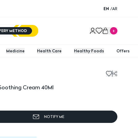
EN
/
AR
IVERY METHOD
0
Medicine
Health Care
Healthy Foods
Offers
othing Cream 40Ml
Soothing Cream 40Ml
NOTIFY ME