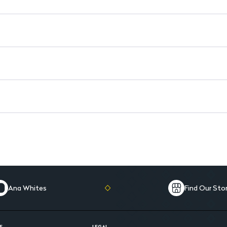
Ana Whites
Find Our Sto
E
LEGAL