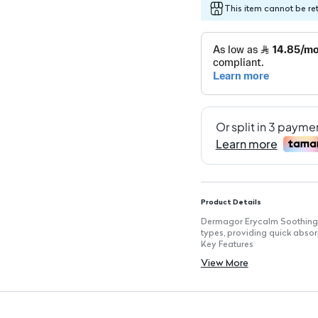
This item cannot be re
Product Details
Dermagor Erycalm Soothing Cr
types, providing quick abso
Key Features
Quick Absorption: Formulate
View More
Non-Greasy Finish: Leaves sk
Enhances Skin Comfort: Desi
Minimizes Intolerance Risks: 