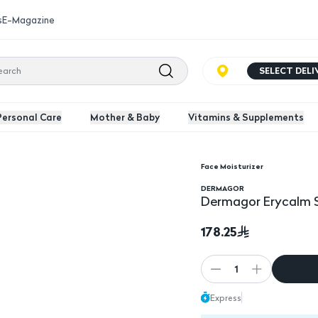
s
E-Magazine
SELECT DEL
Personal Care
Mother & Baby
Vitamins & Supplements
Face Moisturizer
0Ml
Dermagor Erycalm So
DERMAGOR
Dermagor Erycalm 
178.25
1
Express