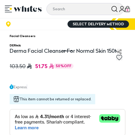
0
SELECT DELIVERY METHOD
Facial Cleansers
DERMA
Derma Facial Cleanser For Normal Skin 150Ml
Derma Facial Cleanser For Normal Skin 150Ml
51.75
103.50
50
%
OFF
Express
This item cannot be returned or replaced.