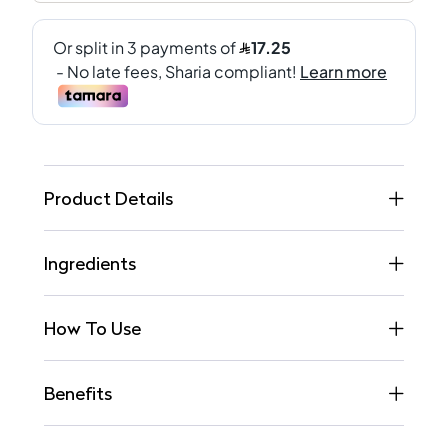
Product Details
Ingredients
How To Use
Benefits