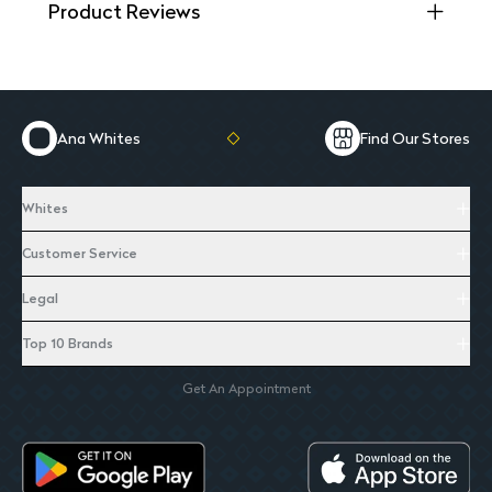
Product Reviews
Ana Whites
Find Our Stores
Whites
Customer Service
Legal
Top 10 Brands
Get An Appointment