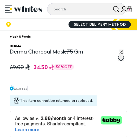
0
SELECT DELIVERY METHOD
Mask & Peels
DERMA
Derma Charcoal Mask 75 Gm
Derma Charcoal Mask 75 Gm
34.50
69.00
50
%
OFF
Express
This item cannot be returned or replaced.