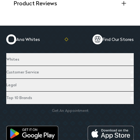
Product Reviews
Ana Whites
Find Our Stores
Whites
Customer Service
Legal
Top 10 Brands
Get An Appointment