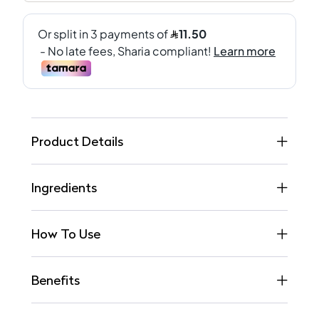
Product Details
Ingredients
How To Use
Benefits