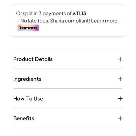
Product Details
Ingredients
How To Use
Benefits