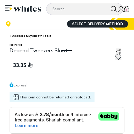
0
SELECT DELIVERY METHOD
Tweezers & Eyebrow Tools
DEPEND
Depend Tweezers Slant
Depend Tweezers Slant
33.35
Express
This item cannot be returned or replaced.