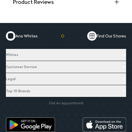
Product Reviews
Ana Whites
Find Our Stores
Whites
Customer Service
Legal
Top 10 Brands
Get An Appointment