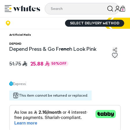
0
SELECT DELIVERY METHOD
Artificial Nails
DEPEND
Depend Press & Go French Look Pink
Depend Press & Go French Look Pink
25.88
51.75
50
%
OFF
Express
This item cannot be returned or replaced.