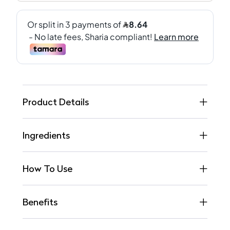
Product Details
Ingredients
How To Use
Benefits