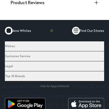
Product Reviews
Ana Whites
Find Our Stores
Whites
Customer Service
Legal
Top 10 Brands
Get An Appointment