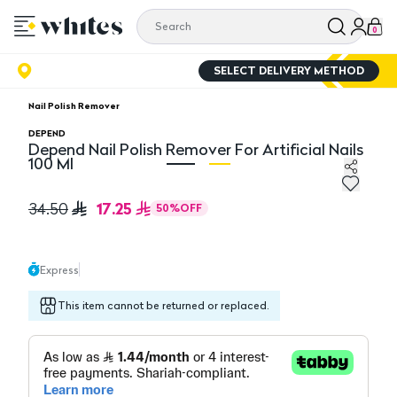
0
SELECT DELIVERY METHOD
Nail Polish Remover
DEPEND
Depend Nail Polish Remover For Artificial Nails
100 Ml
Depend Nail Polish Remover For Artificial Nails 100 Ml
De
17.25
34.50
50
%
OFF
Express
This item cannot be returned or replaced.