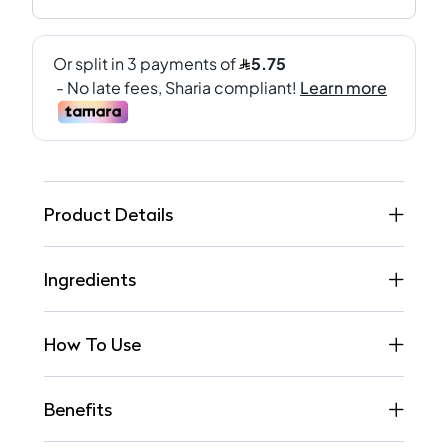
Product Details
Ingredients
How To Use
Benefits