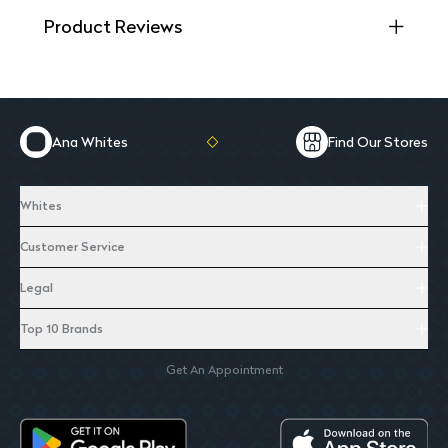
Product Reviews
Ana Whites
Find Our Stores
Whites
Customer Service
Legal
Top 10 Brands
Get An Appointment