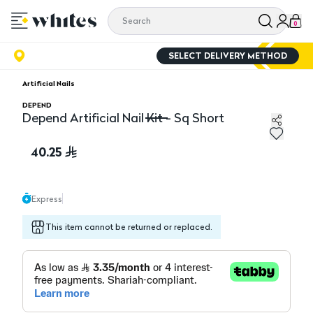
0
SELECT DELIVERY METHOD
Artificial Nails
DEPEND
Depend Artificial Nail Kit - Sq Short
Depend Artificial Nail Kit - Sq Short
40.25
Express
This item cannot be returned or replaced.