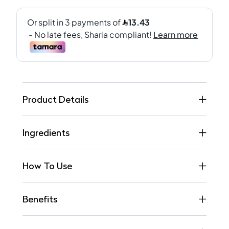
Product Details
Ingredients
How To Use
Benefits