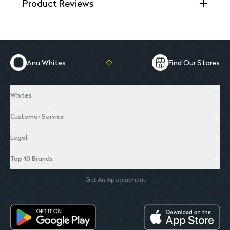
Product Reviews
Ana Whites
Find Our Stores
Whites
Customer Service
Legal
Top 10 Brands
Get An Appointment