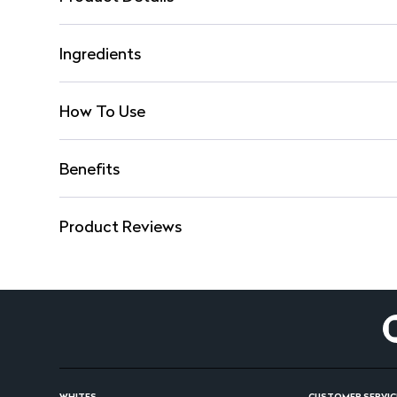
Ingredients
How To Use
Benefits
Product Reviews
WHITES
CUSTOMER SERVIC