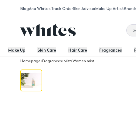
Blog
Ana Whites
Track Order
Skin Advisor
Make Up Artist
Brand
Make Up
Skin Care
Hair Care
Fragrances
Homepage
Fragrances
Mist
Women mist
Delile Hair Mist Aroma Gardenia 100M