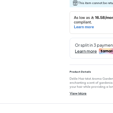
This item cannot be ret
Product Details
Delile Hair Mist Aroma Gardeni
enchanting scent of gardenia. 
your hair while providing a lo
feeling revitalized.
View More
Key Features
Lightweight Formula: Non-grea
Gardenia Scent: Enjoy a refres
Nourishing Ingredients: Enrich
Adds Shine: Leaves your hair 