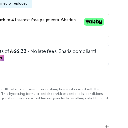
urned or replaced.
a 100Ml is a lightweight, nourishing hair mist infused with the
This hydrating formula, enriched with essential oils, conditions
ng-lasting fragrance that leaves your locks smelling delightful and
sy mist that absorbs quickly without weighing hair down.
hing and floral fragrance that lingers throughout the day.
ed with essential oils to hydrate and condition your hair.
looking healthy and vibrant.