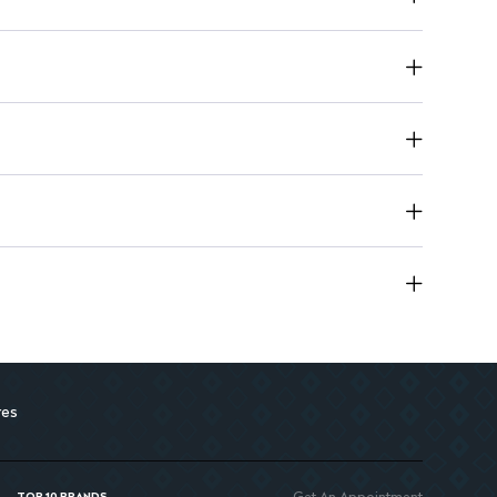
 use or as a finishing touch for styling.
ent 100ml bottle ideal for on-the-go freshness.
res
Get An Appointment
TOP 10 BRANDS