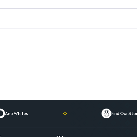
Versatile Use: Perfect for daily
Travel-Friendly Size: Conveni
Ana Whites
Find Our Sto
E
LEGAL