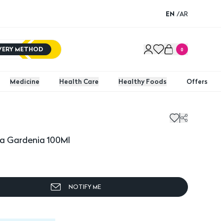
EN
/
AR
IVERY METHOD
0
Medicine
Health Care
Healthy Foods
Offers
ma Gardenia 100Ml
NOTIFY ME