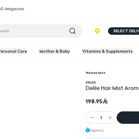
s
E-Magazine
SELECT DEL
Personal Care
Mother & Baby
Vitamins & Supplements
Women Mist
l
DELILE
Delile Hair Mist Aro
198.95
1
Express