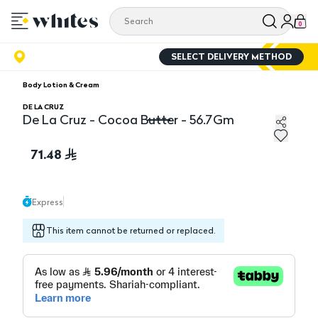
0
SELECT DELIVERY METHOD
Body Lotion & Cream
DE LA CRUZ
De La Cruz - Cocoa Butter - 56.7Gm
De La Cruz - Cocoa Butter - 56.7Gm
71.48
Express
This item cannot be returned or replaced.