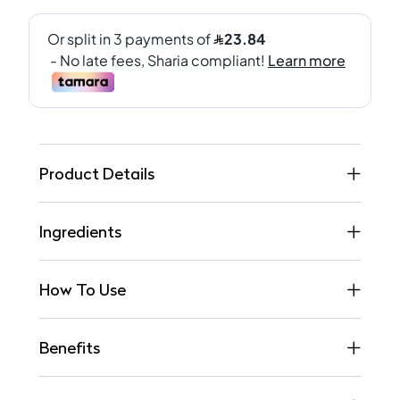
Product Details
Ingredients
How To Use
Benefits