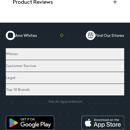
Product Reviews
Ana Whites
Find Our Stores
Whites
Customer Service
Legal
Top 10 Brands
Get An Appointment