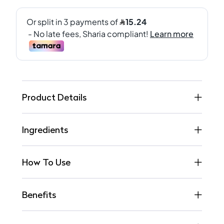
Product Details
Ingredients
How To Use
Benefits