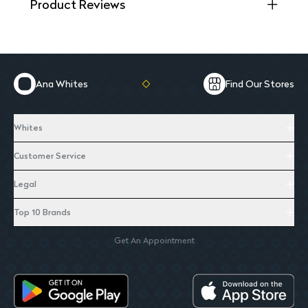
Product Reviews
Ana Whites
Find Our Stores
Whites
Customer Service
Legal
Top 10 Brands
Get An Appointment