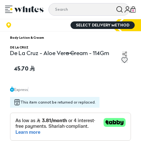
0
SELECT DELIVERY METHOD
Body Lotion & Cream
DE LA CRUZ
De La Cruz - Aloe Vera Cream - 114Gm
De La Cruz - Aloe Vera Cream - 114Gm
45.70
Express
This item cannot be returned or replaced.