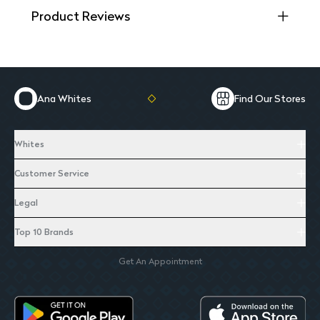
Product Reviews
Ana Whites
Find Our Stores
Whites
Customer Service
Legal
Top 10 Brands
Get An Appointment