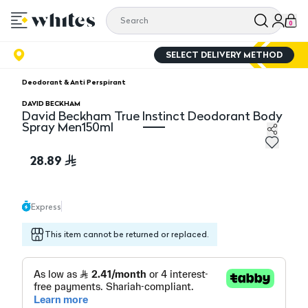
0
SELECT DELIVERY METHOD
Deodorant & Anti Perspirant
DAVID BECKHAM
David Beckham True Instinct Deodorant Body
Spray Men150ml
David Beckham True Instinct Deodorant Body Spray 
28.89
Express
This item cannot be returned or replaced.