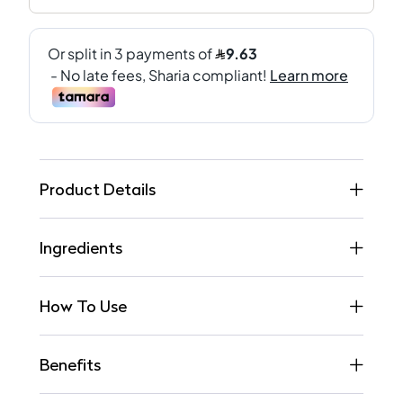
Product Details
Ingredients
How To Use
Benefits