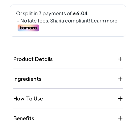
Product Details
Ingredients
How To Use
Benefits