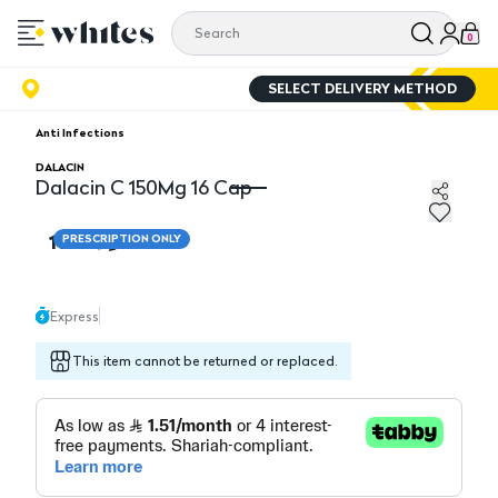
0
SELECT DELIVERY METHOD
Anti Infections
DALACIN
Dalacin C 150Mg 16 Cap
Dalacin C 150Mg 16 Cap
18.10
PRESCRIPTION ONLY
Express
This item cannot be returned or replaced.