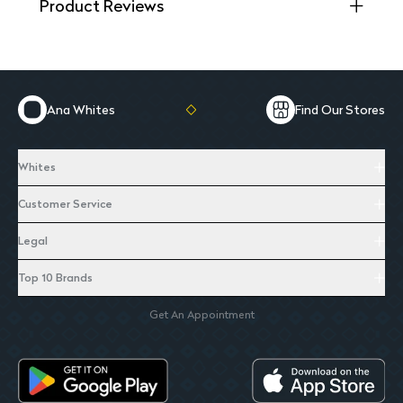
Product Reviews
Ana Whites
Find Our Stores
Whites
Customer Service
Legal
Top 10 Brands
Get An Appointment