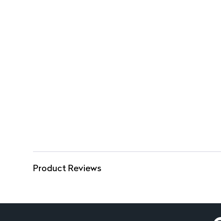
Product Reviews