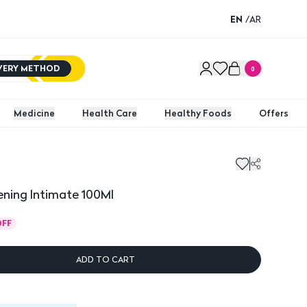
EN
/
AR
IVERY METHOD
0
Medicine
Health Care
Healthy Foods
Offers
ening Intimate 100Ml
OFF
ADD TO CART