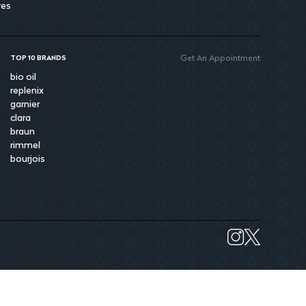
res
Get An Appointment
TOP 10 BRANDS
bio oil
replenix
garnier
clara
braun
rimmel
bourjois