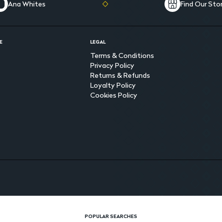
Ana Whites
Find Our Sto
E
LEGAL
Terms & Conditions
Privacy Policy
Returns & Refunds
Loyalty Policy
Cookies Policy
POPULAR SEARCHES