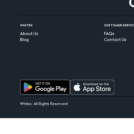
WHITES
CUSTOMER SERVIC
About Us
FAQs
Blog
Contact Us
Whites. All Rights Reserverd