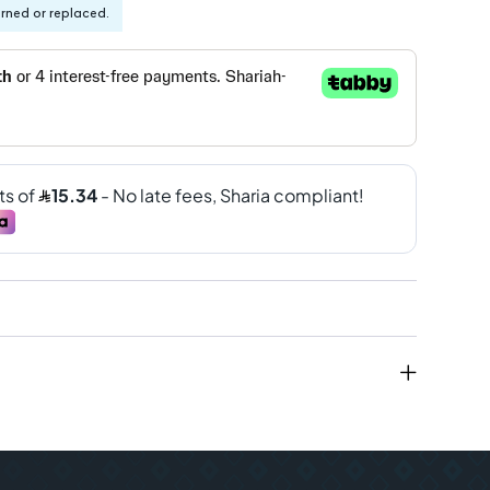
urned or replaced.