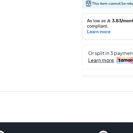
This item cannot be ret