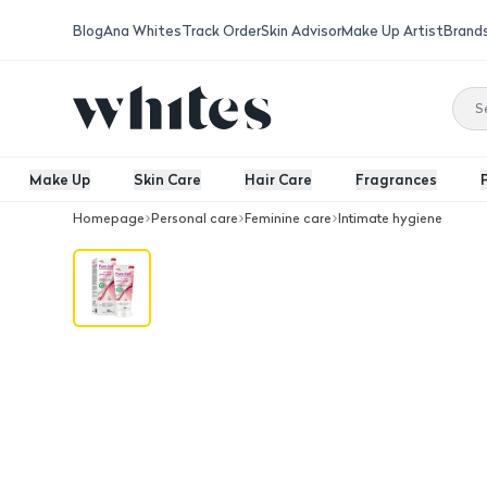
Blog
Ana Whites
Track Order
Skin Advisor
Make Up Artist
Brand
Make Up
Skin Care
Hair Care
Fragrances
Homepage
Personal care
Feminine care
Intimate hygiene
Covix Pure Cell Whitening Intimate 10