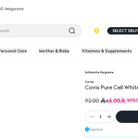
s
E-Magazine
SELECT DEL
Personal Care
Mother & Baby
Vitamins & Supplements
Intimate Hygiene
0Ml
Covix
Covix Pure Cell Whit
46.00
92.00
50
%
1
Express