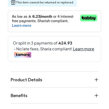
This item cannot be returned or replaced.
Product Details
Benefits