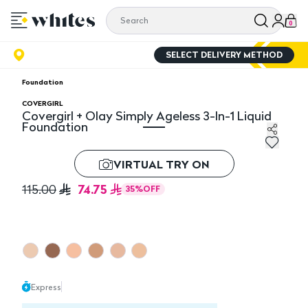
0
SELECT DELIVERY METHOD
Foundation
COVERGIRL
Covergirl + Olay Simply Ageless 3-In-1 Liquid
Foundation
Covergirl + Olay Simply Ageless 3-In-1 Liquid Foundati
VIRTUAL TRY ON
74.75
115.00
35
%
OFF
Express