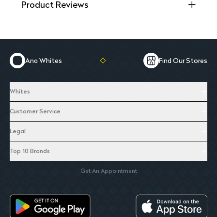
Product Reviews
Ana Whites
Find Our Stores
Whites
Customer Service
Legal
Top 10 Brands
Get An Appointment