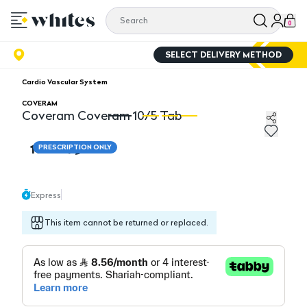
0
SELECT DELIVERY METHOD
Cardio Vascular System
COVERAM
Coveram Coveram 10/5 Tab
Coveram Coveram 10/5 Tab
C
102.70
PRESCRIPTION ONLY
Express
This item cannot be returned or replaced.