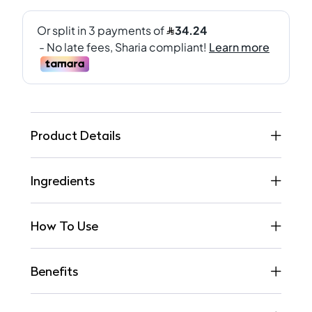
Product Details
Ingredients
How To Use
Benefits