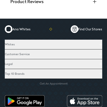
Product Reviews
Ana Whites
Find Our Stores
Whites
Customer Service
Legal
Top 10 Brands
Get An Appointment