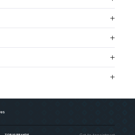
use for the whole family.
res
Get An Appointment
TOP 10 BRANDS