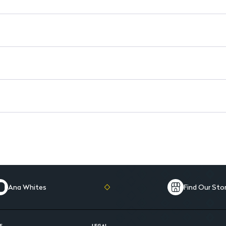
Suitable for Adults: Versatile 
Ana Whites
Find Our Sto
E
LEGAL