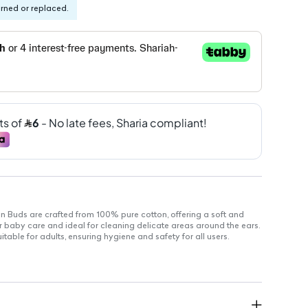
urned or replaced.
uds are crafted from 100% pure cotton, offering a soft and
or baby care and ideal for cleaning delicate areas around the ears.
table for adults, ensuring hygiene and safety for all users.
natural cotton for maximum softness.
le construction for effective cleaning.
d to prevent injury during use.
variety of hygiene needs.
for delicate areas, ensuring comfort.