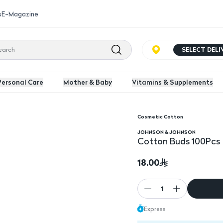
s
E-Magazine
SELECT DEL
Personal Care
Mother & Baby
Vitamins & Supplements
Cosmetic Cotton
JOHNSON & JOHNSON
Cotton Buds 100Pcs
18.00
1
Express