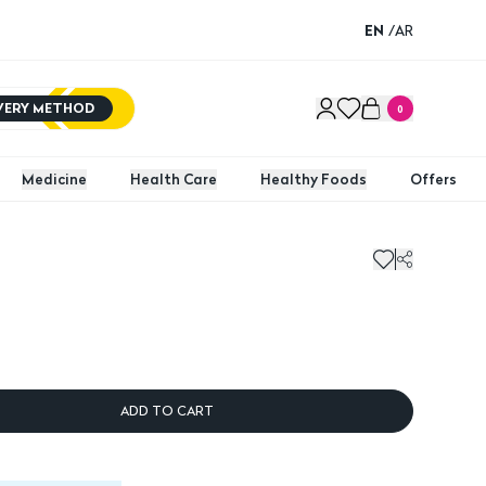
EN
/
AR
IVERY METHOD
0
Medicine
Health Care
Healthy Foods
Offers
ADD TO CART