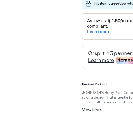
This item cannot be ret
Product Details
JOHNSON'S Baby Pure Cotton B
strong design that is gentle f
These cotton buds are also sui
Key Features
View More
100% Pure Cotton: Made from 
Soft and Strong Design: Durab
Ear Safe Bulb Feature: Designe
Highly Absorbent: Ideal for a 
Gentle for Baby Care: Perfect 