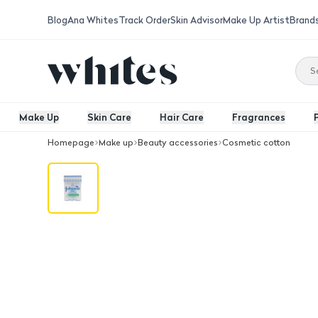
Blog
Ana Whites
Track Order
Skin Advisor
Make Up Artist
Brand
Make Up
Skin Care
Hair Care
Fragrances
Homepage
Make up
Beauty accessories
Cosmetic cotton
Cotton Buds 100Pcs