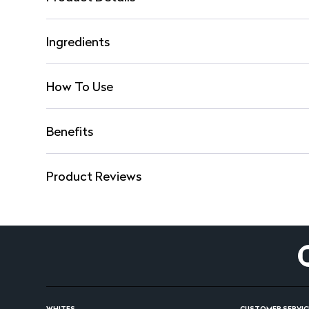
Ingredients
How To Use
Benefits
Product Reviews
WHITES
CUSTOMER SERVIC