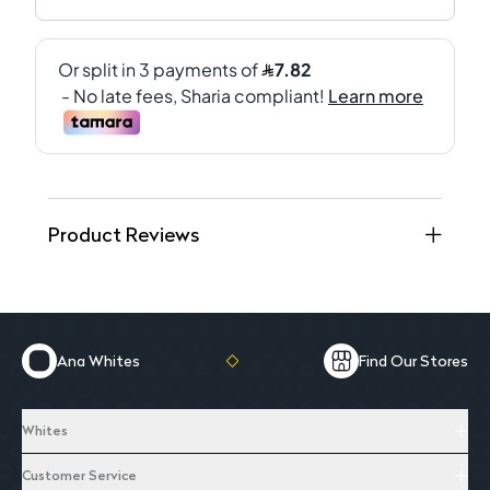
Product Reviews
Ana Whites
Find Our Stores
Whites
Customer Service