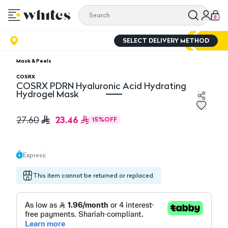
0
SELECT DELIVERY METHOD
Mask & Peels
COSRX
COSRX PDRN Hyaluronic Acid Hydrating
Hydrogel Mask
COSRX PDRN Hyaluronic Acid Hydrating Hydrogel Mas
23.46
27.60
15
%
OFF
Express
This item cannot be returned or replaced.