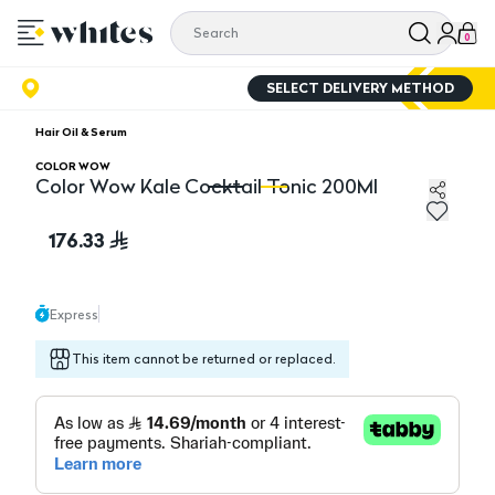
0
SELECT DELIVERY METHOD
Hair Oil & Serum
COLOR WOW
Color Wow Kale Cocktail Tonic 200Ml
Color Wow Kale Cocktail Tonic 200Ml
Co
176.33
Express
This item cannot be returned or replaced.