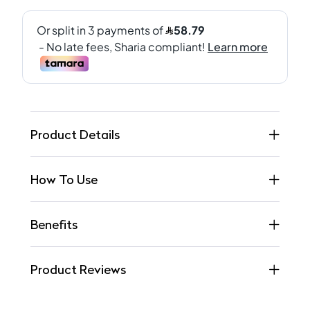
Product Details
How To Use
Benefits
Product Reviews