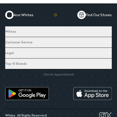
Ana Whites
Find Our Stores
Whites
Customer Service
Legal
Top 10 Brands
Get An Appointment
Whites. All Rights Reserverd