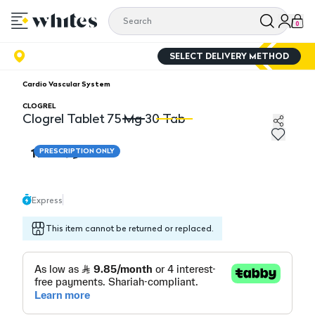
0
SELECT DELIVERY METHOD
Cardio Vascular System
CLOGREL
Clogrel Tablet 75 Mg 30 Tab
Clogrel Tablet 75 Mg 30 Tab
Cl
118.15
PRESCRIPTION ONLY
Express
This item cannot be returned or replaced.