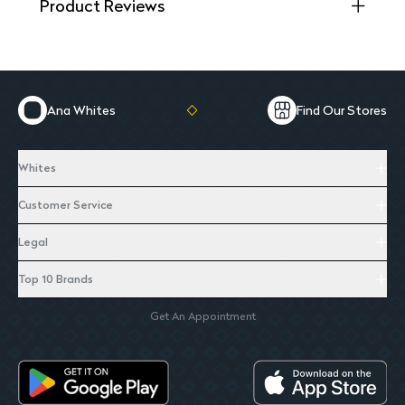
Product Reviews
Ana Whites
Find Our Stores
Whites
Customer Service
Legal
Top 10 Brands
Get An Appointment