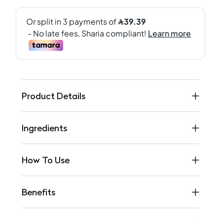
Product Details
Ingredients
How To Use
Benefits