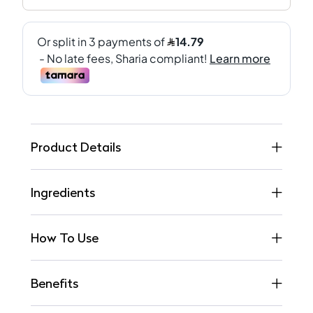
Product Details
Ingredients
How To Use
Benefits