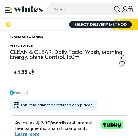
0
SELECT DELIVERY METHOD
Exfoliators & Scrubs
CLEAN & CLEAR
CLEAN & CLEAR, Daily Facial Wash, Morning
Energy, Shine Control, 150ml
CLEAN & CLEAR, Daily Facial Wash, Morning Energy, Shi
CL
44.35
Express
This item cannot be returned or replaced.