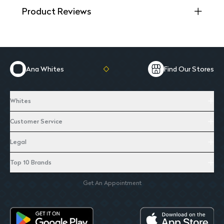
Product Reviews
Ana Whites
Find Our Stores
Whites
Customer Service
Legal
Top 10 Brands
Get An Appointment