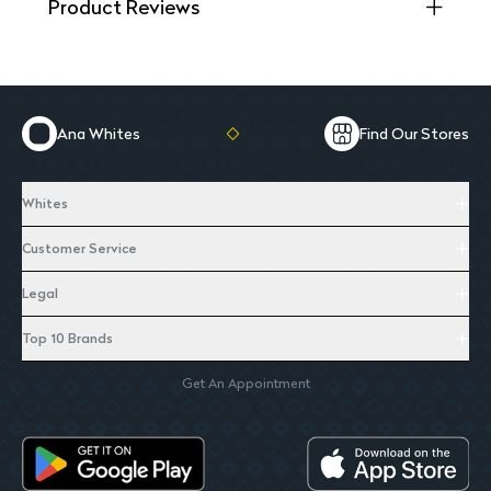
Product Reviews
Ana Whites
Find Our Stores
Whites
Customer Service
Legal
Top 10 Brands
Get An Appointment