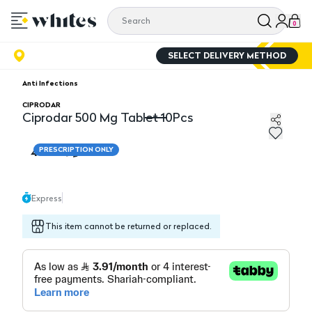
0
SELECT DELIVERY METHOD
Anti Infections
CIPRODAR
Ciprodar 500 Mg Tablet 10Pcs
Ciprodar 500 Mg Tablet 10Pcs
46.95
PRESCRIPTION ONLY
Express
This item cannot be returned or replaced.