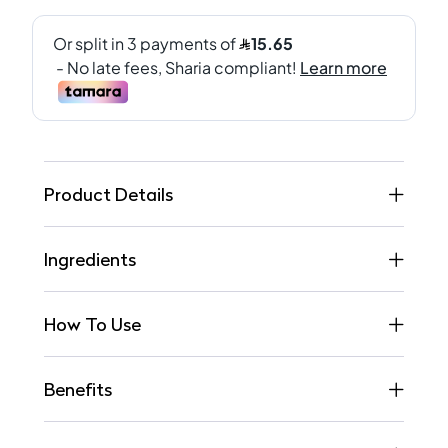
Product Details
Ingredients
How To Use
Benefits